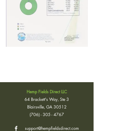
Hemp Fields Direct LLC
64 Brackett's Way, Ste 3
Blairsville, GA 30512
(706) - 305 - 4767
support@hempfieldsdirect.com