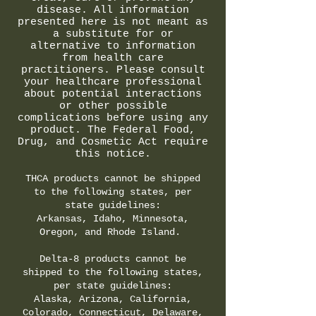
disease. All information
presented here is not meant as
a substitute for or
alternative to information
from health care
practitioners. Please consult
your healthcare professional
about potential interactions
or other possible
complications before using any
product. The Federal Food,
Drug, and Cosmetic Act require
this notice.
THCA products cannot be shipped
to the following states, per
state guidelines:
Arkansas, Idaho, Minnesota,
Oregon, and Rhode Island.
Delta-8 products cannot be
shipped to the following states,
per state guidelines:
Alaska, Arizona, California,
Colorado, Connecticut, Delaware,