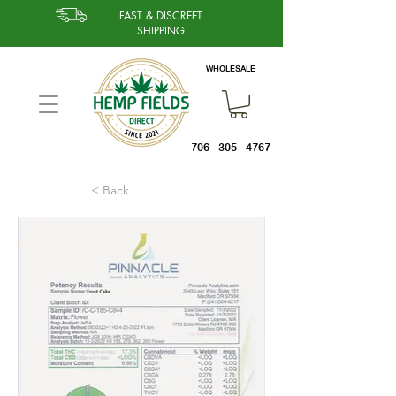
FAST & DISCREET
SHIPPING
WHOLESALE
706 - 305 - 4767
< Back