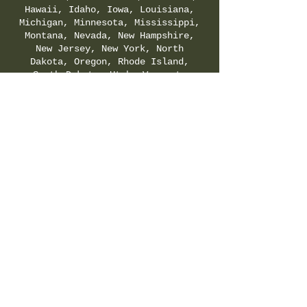
Hawaii, Idaho, Iowa, Louisiana,
Michigan, Minnesota, Mississippi,
Montana, Nevada, New Hampshire,
New Jersey, New York, North
Dakota, Oregon, Rhode Island,
South Dakota, Utah, Vermont,
Virginia, Washington, and
Wyoming. Check your local & state
regulations for legality of
Delta-8-THC.
SHIPPING & RETURNS POLICY
|
PRIVACY POLICY
|
TERMS & CONDITIONS
©
2021-2025
by Hemp Fields Direct LLC