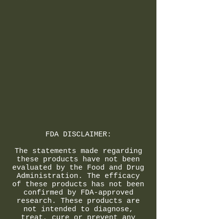
FDA DISCLAIMER:
The statements made regarding
these products have not been
evaluated by the Food and Drug
Administration. The efficacy
of these products has not been
confirmed by FDA-approved
research. These products are
not intended to diagnose,
treat, cure or prevent any