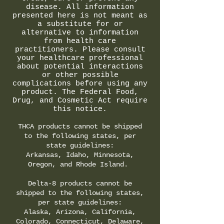
disease. All information
presented here is not meant as
a substitute for or
alternative to information
from health care
practitioners. Please consult
your healthcare professional
about potential interactions
or other possible
complications before using any
product. The Federal Food,
Drug, and Cosmetic Act require
this notice.
THCA products cannot be shipped
to the following states, per
state guidelines:
Arkansas, Idaho, Minnesota,
Oregon, and Rhode Island.
Delta-8 products cannot be
shipped to the following states,
per state guidelines:
Alaska, Arizona, California,
Colorado, Connecticut, Delaware,