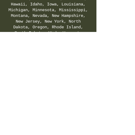
Hawaii, Idaho, Iowa, Louisiana,
Michigan, Minnesota, Mississippi,
Montana, Nevada, New Hampshire,
New Jersey, New York, North
Dakota, Oregon, Rhode Island,
South Dakota, Utah, Vermont,
Virginia, Washington, and
Wyoming. Check your local & state
regulations for legality of
Delta-8-THC.
SHIPPING & RETURNS POLICY
|
PRIVACY POLICY
|
TERMS & CONDITIONS
©
2021-2025
by Hemp Fields Direct LLC