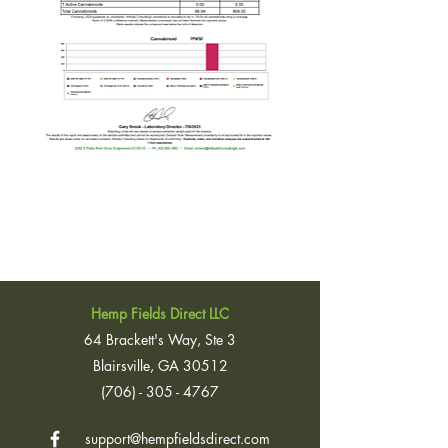
Hemp Fields Direct LLC
64 Brackett's Way, Ste 3
Blairsville, GA 30512
(706) - 305 - 4767
support@hempfieldsdirect.com