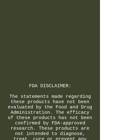
FDA DISCLAIMER:
The statements made regarding
these products have not been
evaluated by the Food and Drug
Administration. The efficacy
of these products has not been
confirmed by FDA-approved
research. These products are
not intended to diagnose,
treat, cure or prevent any