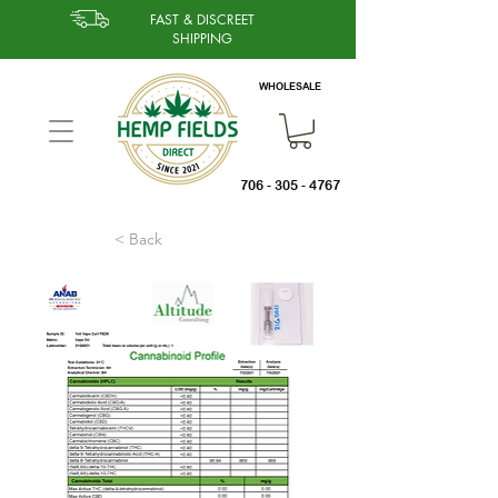
FAST & DISCREET
SHIPPING
WHOLESALE
706 - 305 - 4767
< Back