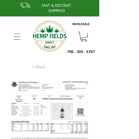
FAST & DISCREET
SHIPPING
WHOLESALE
706 - 305 - 4767
< Back