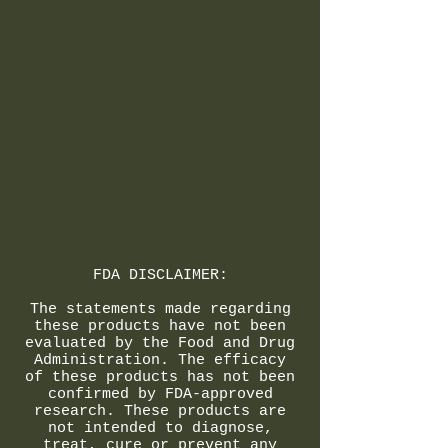
FDA DISCLAIMER:
The statements made regarding
these products have not been
evaluated by the Food and Drug
Administration. The efficacy
of these products has not been
confirmed by FDA-approved
research. These products are
not intended to diagnose,
treat, cure or prevent any