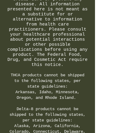
disease. All information
presented here is not meant as
a substitute for or
alternative to information
from health care
practitioners. Please consult
your healthcare professional
about potential interactions
or other possible
complications before using any
product. The Federal Food,
Drug, and Cosmetic Act require
this notice.
THCA products cannot be shipped
to the following states, per
state guidelines:
Arkansas, Idaho, Minnesota,
Oregon, and Rhode Island.
Delta-8 products cannot be
shipped to the following states,
per state guidelines:
Alaska, Arizona, California,
Colorado, Connecticut, Delaware,