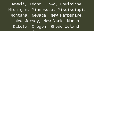
Hawaii, Idaho, Iowa, Louisiana,
Michigan, Minnesota, Mississippi,
Montana, Nevada, New Hampshire,
New Jersey, New York, North
Dakota, Oregon, Rhode Island,
South Dakota, Utah, Vermont,
Virginia, Washington, and
Wyoming. Check your local & state
regulations for legality of
Delta-8-THC.
SHIPPING & RETURNS POLICY
|
PRIVACY POLICY
|
TERMS & CONDITIONS
©
2021-2025
by Hemp Fields Direct LLC