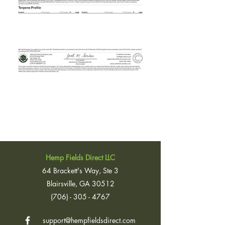
Hemp Fields Direct LLC
64 Brackett's Way, Ste 3
Blairsville, GA 30512
(706) - 305 - 4767
support@hempfieldsdirect.com