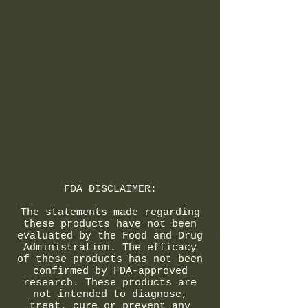
FDA DISCLAIMER:
The statements made regarding
these products have not been
evaluated by the Food and Drug
Administration. The efficacy
of these products has not been
confirmed by FDA-approved
research. These products are
not intended to diagnose,
treat, cure or prevent any