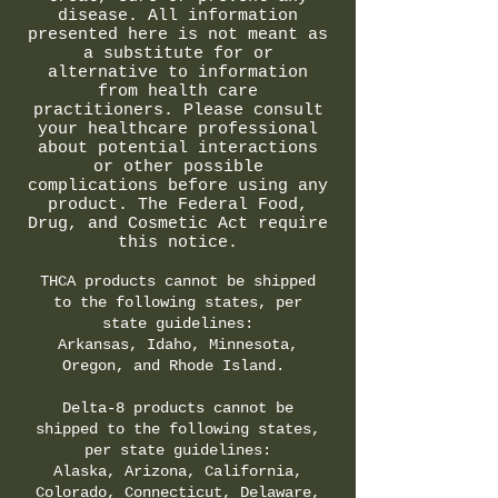
disease. All information
presented here is not meant as
a substitute for or
alternative to information
from health care
practitioners. Please consult
your healthcare professional
about potential interactions
or other possible
complications before using any
product. The Federal Food,
Drug, and Cosmetic Act require
this notice.
THCA products cannot be shipped
to the following states, per
state guidelines:
Arkansas, Idaho, Minnesota,
Oregon, and Rhode Island.
Delta-8 products cannot be
shipped to the following states,
per state guidelines:
Alaska, Arizona, California,
Colorado, Connecticut, Delaware,