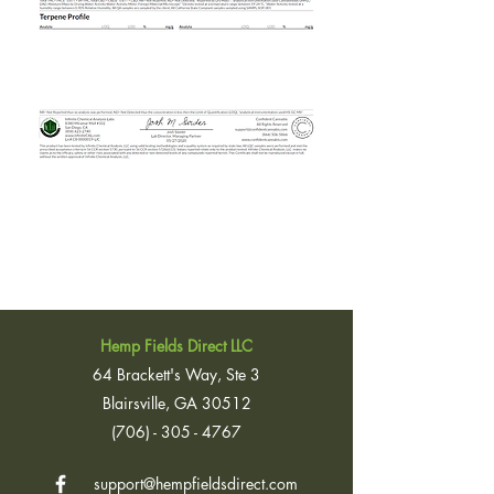
Hemp Fields Direct LLC
64 Brackett's Way, Ste 3
Blairsville, GA 30512
(706) - 305 - 4767
support@hempfieldsdirect.com