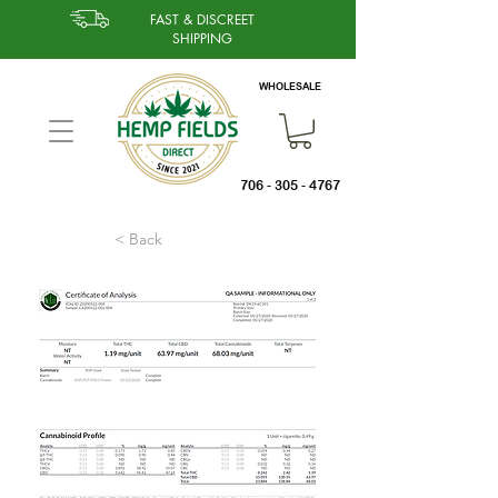
FAST & DISCREET
SHIPPING
WHOLESALE
706 - 305 - 4767
< Back