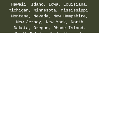
Hawaii, Idaho, Iowa, Louisiana,
Michigan, Minnesota, Mississippi,
Montana, Nevada, New Hampshire,
New Jersey, New York, North
Dakota, Oregon, Rhode Island,
South Dakota, Utah, Vermont,
Virginia, Washington, and
Wyoming. Check your local & state
regulations for legality of
Delta-8-THC.
SHIPPING & RETURNS POLICY
|
PRIVACY POLICY
|
TERMS & CONDITIONS
©
2021-2025
by Hemp Fields Direct LLC