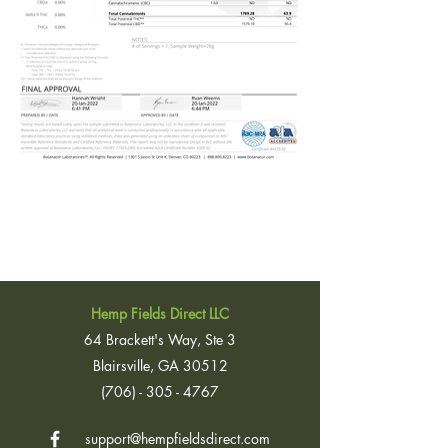
Hemp Fields Direct LLC
64 Brackett's Way, Ste 3
Blairsville, GA 30512
(706) - 305 - 4767
support@hempfieldsdirect.com