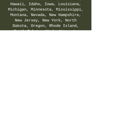
Hawaii, Idaho, Iowa, Louisiana,
Michigan, Minnesota, Mississippi,
Montana, Nevada, New Hampshire,
New Jersey, New York, North
Dakota, Oregon, Rhode Island,
South Dakota, Utah, Vermont,
Virginia, Washington, and
Wyoming. Check your local & state
regulations for legality of
Delta-8-THC.
SHIPPING & RETURNS POLICY
|
PRIVACY POLICY
|
TERMS & CONDITIONS
©
2021-2025
by Hemp Fields Direct LLC