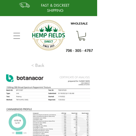
FAST & DISCREET
SHIPPING
WHOLESALE
706 - 305 - 4767
< Back