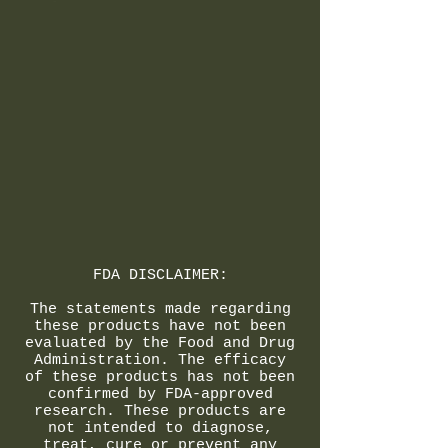
FDA DISCLAIMER:
The statements made regarding
these products have not been
evaluated by the Food and Drug
Administration. The efficacy
of these products has not been
confirmed by FDA-approved
research. These products are
not intended to diagnose,
treat, cure or prevent any