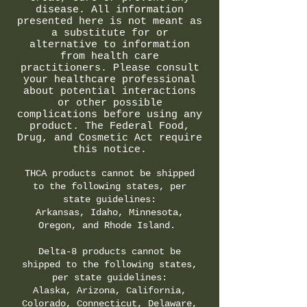
disease. All information
presented here is not meant as
a substitute for or
alternative to information
from health care
practitioners. Please consult
your healthcare professional
about potential interactions
or other possible
complications before using any
product. The Federal Food,
Drug, and Cosmetic Act require
this notice.
THCA products cannot be shipped
to the following states, per
state guidelines:
Arkansas, Idaho, Minnesota,
Oregon, and Rhode Island.
Delta-8 products cannot be
shipped to the following states,
per state guidelines:
Alaska, Arizona, California,
Colorado, Connecticut, Delaware,