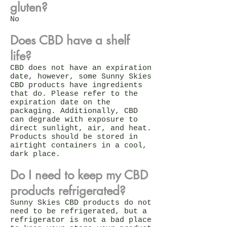
gluten?
No
Does CBD have a shelf
life?
CBD does not have an expiration
date, however, some Sunny Skies
CBD products have ingredients
that do. Please refer to the
expiration date on the
packaging. Additionally, CBD
can degrade with exposure to
direct sunlight, air, and heat.
Products should be stored in
airtight containers in a cool,
dark place.
Do I need to keep my CBD
products refrigerated?
Sunny Skies CBD products do not
need to be refrigerated, but a
refrigerator is not a bad place