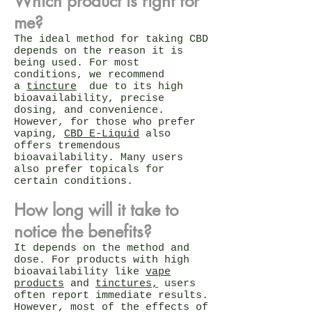
Which product is right for
me?
The ideal method for taking CBD
depends on the reason it is
being used. For most
conditions, we recommend
a
tincture
due to its high
bioavailability, precise
dosing, and convenience.
However, for those who prefer
vaping,
CBD E-Liquid
also
offers tremendous
bioavailability. Many users
also prefer topicals for
certain conditions.
How long will it take to
notice the benefits?
It depends on the method and
dose. For products with high
bioavailability like
vape
products
and
tinctures,
users
often report immediate results.
However, most of the effects of