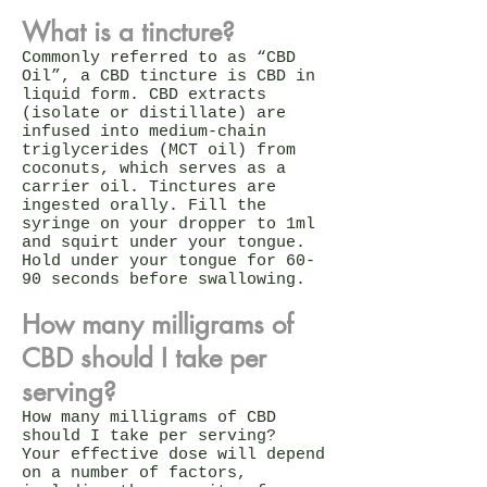
What is a tincture?
Commonly referred to as “CBD
Oil”, a CBD tincture is CBD in
liquid form. CBD extracts
(isolate or distillate) are
infused into medium-chain
triglycerides (MCT oil) from
coconuts, which serves as a
carrier oil. Tinctures are
ingested orally. Fill the
syringe on your dropper to 1ml
and squirt under your tongue.
Hold under your tongue for 60-
90 seconds before swallowing.
How many milligrams of
CBD should I take per
serving?
How many milligrams of CBD
should I take per serving?
Your effective dose will depend
on a number of factors,