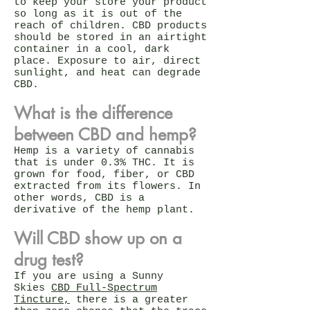
to keep your store your product
so long as it is out of the
reach of children. CBD products
should be stored in an airtight
container in a cool, dark
place. Exposure to air, direct
sunlight, and heat can degrade
CBD.
What is the difference
between CBD and hemp?
Hemp is a variety of cannabis
that is under 0.3% THC. It is
grown for food, fiber, or CBD
extracted from its flowers. In
other words, CBD is a
derivative of the hemp plant.
Will CBD show up on a
drug test?
If you are using a Sunny
Skies
CBD Full-Spectrum
Tincture,
there is a greater