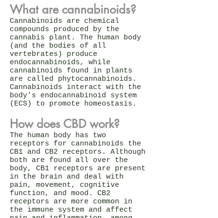
What are cannabinoids?
Cannabinoids are chemical
compounds produced by the
cannabis plant. The human body
(and the bodies of all
vertebrates) produce
endocannabinoids, while
cannabinoids found in plants
are called phytocannabinoids.
Cannabinoids interact with the
body’s endocannabinoid system
(ECS) to promote homeostasis.
How does CBD work?
The human body has two
receptors for cannabinoids the
CB1 and CB2 receptors. Although
both are found all over the
body, CB1 receptors are present
in the brain and deal with
pain, movement, cognitive
function, and mood. CB2
receptors are more common in
the immune system and affect