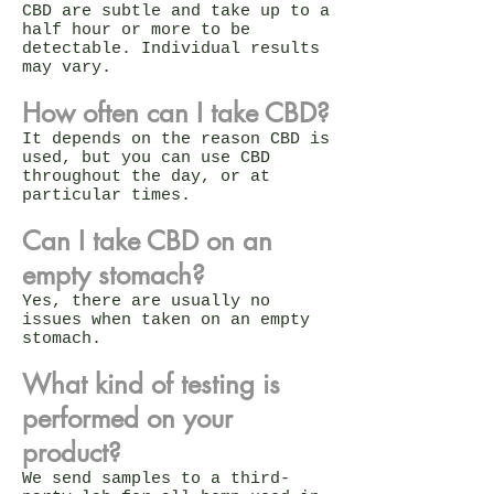
CBD are subtle and take up to a
half hour or more to be
detectable. Individual results
may vary.
How often can I take CBD?
It depends on the reason CBD is
used, but you can use CBD
throughout the day, or at
particular times.
Can I take CBD on an
empty stomach?
Yes, there are usually no
issues when taken on an empty
stomach.
What kind of testing is
performed on your
product?
We send samples to a third-