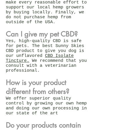
make every reasonable effort to
support our local hemp growers
by buying locally. Finally, we
do not purchase hemp from
outside of the USA.
Can I give my pet CBD?
Yes, high-quality CBD is safe
for pets. The best Sunny Skies
CBD product to give you dog is
our unflavored
CBD Isolate
Tincture.
We recommend that you
consult with a veterinarian
professional.
How is your product
different from others?
We offer superior quality
control by growing our own hemp
and doing our own processing in
our state of the art
Do your products contain