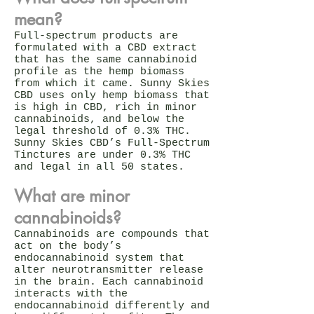
mean?
Full-spectrum products are
formulated with a CBD extract
that has the same cannabinoid
profile as the hemp biomass
from which it came. Sunny Skies
CBD uses only hemp biomass that
is high in CBD, rich in minor
cannabinoids, and below the
legal threshold of 0.3% THC.
Sunny Skies CBD’s Full-Spectrum
Tinctures are under 0.3% THC
and legal in all 50 states.
What are minor
cannabinoids?
Cannabinoids are compounds that
act on the body’s
endocannabinoid system that
alter neurotransmitter release
in the brain. Each cannabinoid
interacts with the
endocannabinoid differently and