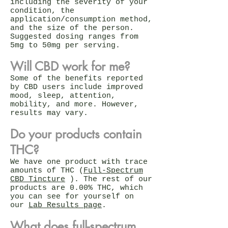
including the severity of your
condition, the
application/consumption method,
and the size of the person.
Suggested dosing ranges from
5mg to 50mg per serving.
Will CBD work for me?
Some of the benefits reported
by CBD users include improved
mood, sleep, attention,
mobility, and more. However,
results may vary.
Do your products contain
THC?
We have one product with trace
amounts of THC (
Full-Spectrum
CBD Tincture
). The rest of our
products are 0.00% THC, which
you can see for yourself on
our
Lab Results page
.
What does full-spectrum