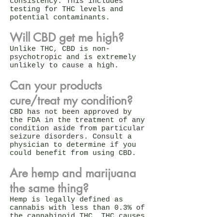
consistency. This includes
testing for THC levels and
potential contaminants.
Will CBD get me high?
Unlike THC, CBD is non-
psychotropic and is extremely
unlikely to cause a high.
Can your products
cure/treat my condition?
CBD has not been approved by
the FDA in the treatment of any
condition aside from particular
seizure disorders. Consult a
physician to determine if you
could benefit from using CBD.
Are hemp and marijuana
the same thing?
Hemp is legally defined as
cannabis with less than 0.3% of
the cannabinoid THC. THC causes