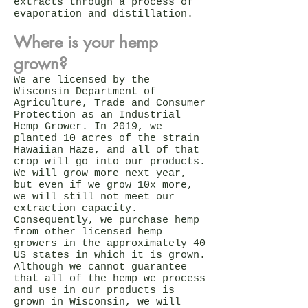
extracts through a process of
evaporation and distillation.
Where is your hemp
grown?
We are licensed by the
Wisconsin Department of
Agriculture, Trade and Consumer
Protection as an Industrial
Hemp Grower. In 2019, we
planted 10 acres of the strain
Hawaiian Haze, and all of that
crop will go into our products.
We will grow more next year,
but even if we grow 10x more,
we will still not meet our
extraction capacity.
Consequently, we purchase hemp
from other licensed hemp
growers in the approximately 40
US states in which it is grown.
Although we cannot guarantee
that all of the hemp we process
and use in our products is
grown in Wisconsin, we will