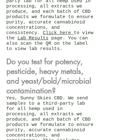
party lab for all hemp used in
processing, all extracts we
produce, and each batch of CBD
products we formulate to ensure
purity, accurate cannabinoid
concentrations, and
consistency.
Click here
to view
the
Lab Results
page. You can
also scan the QR on the label
to view lab results.
Do you test for potency,
pesticide, heavy metals,
and yeast/bold/microbial
contamination?
Yes, Sunny Skies CBD. We send
samples to a third-party lab
for all hemp used in
processing, all extracts we
produce, and each batch of CBD
products we formulate to ensure
purity, accurate cannabinoid
concentrations, and