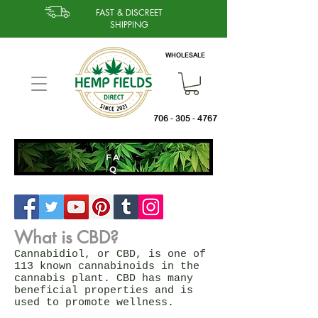
FAST & DISCREET
SHIPPING
WHOLESALE
706 - 305 - 4767
FA
Q
What is CBD?
Cannabidiol, or CBD, is one of
113 known cannabinoids in the
cannabis plant. CBD has many
beneficial properties and is
used to promote wellness.