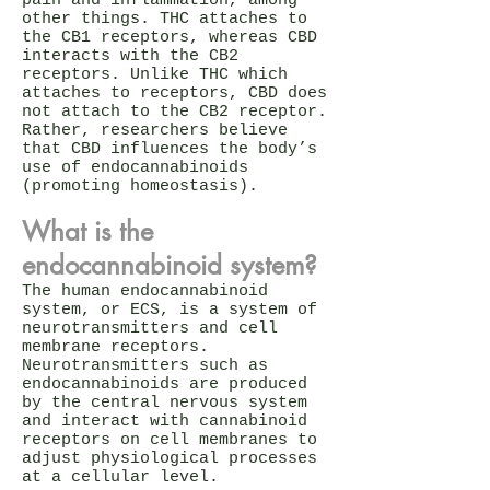
pain and inflammation, among
other things. THC attaches to
the CB1 receptors, whereas CBD
interacts with the CB2
receptors. Unlike THC which
attaches to receptors, CBD does
not attach to the CB2 receptor.
Rather, researchers believe
that CBD influences the body’s
use of endocannabinoids
(promoting homeostasis).
What is the
endocannabinoid system?
The human endocannabinoid
system, or ECS, is a system of
neurotransmitters and cell
membrane receptors.
Neurotransmitters such as
endocannabinoids are produced
by the central nervous system
and interact with cannabinoid
receptors on cell membranes to
adjust physiological processes
at a cellular level.