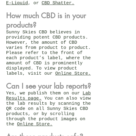
E-Liquid
, or
CBD Shatter.
How much CBD is in your
products?
Sunny Skies CBD believes in
providing potent CBD products.
However, the amount of CBD
varies from product to product.
Please refer to the front of
each product’s label, where the
amount of CBD is prominently
displayed. To view product
labels, visit our
Online Store.
Can I see your lab reports?
Yes, we publish them on our
Lab
Results page.
You can also view
the lab results by scanning the
QR code on all Sunny Skies CBD
products, or by scrolling
through the product images on
the
Online Store.