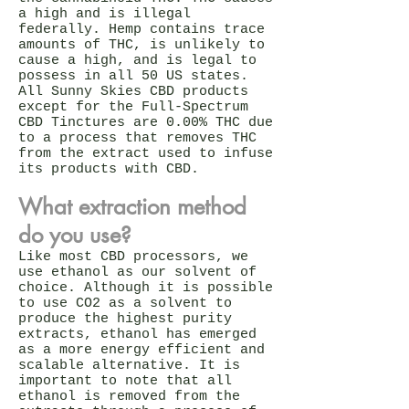
a high and is illegal
federally. Hemp contains trace
amounts of THC, is unlikely to
cause a high, and is legal to
possess in all 50 US states.
All Sunny Skies CBD products
except for the Full-Spectrum
CBD Tinctures are 0.00% THC due
to a process that removes THC
from the extract used to infuse
its products with CBD.
What extraction method
do you use?
Like most CBD processors, we
use ethanol as our solvent of
choice. Although it is possible
to use CO2 as a solvent to
produce the highest purity
extracts, ethanol has emerged
as a more energy efficient and
scalable alternative. It is
important to note that all
ethanol is removed from the