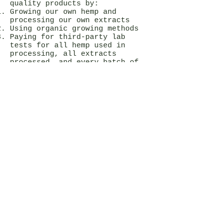
quality products by:
Growing our own hemp and
processing our own extracts
Using organic growing methods
Paying for third-party lab
tests for all hemp used in
processing, all extracts
processed, and every batch of
CBD products we formulate.
Doing all of our processing and
manufacturing in our state of
the art, cGMP compliant, food
grade lab in Durand, Wisconsin,
Creating and following cGMP-
compliant standard operating
procedures for all processes,
including processing,
manufacturing, sanitation,
maintenance, storage, etc.
I like your products. How
can I become a
wholesaler? White Label
partner?