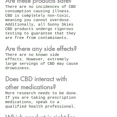
Are these products safe?
There are no incidences of CBD
consumption causing illness.
CBD is completely non-toxic,
meaning you cannot overdose.
Additionally, all Sunny Skies
CBD products undergo rigorous
testing to guarantee that they
are free from contaminants.
Are there any side effects?
There are no known side
effects. However, extremely
large servings of CBD may cause
drowsiness.
Does CBD interact with
other medications?
More research needs to be done.
If you are taking prescription
medications, speak to a
qualified health professional.