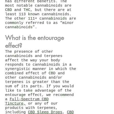
has different benefits. The
most notable cannabinoids are
CBD and THC, but there are at
least 113 known cannabinoids.
The other 111+ cannabinoids are
commonly referred to as “minor
cannabinoids”.
What is the entourage
effect?
The presence of other
cannabinoids and terpenes
affect the way your body
responds to cannabinoids in a
synergistic manner in which the
combined effect of CBD and
other cannabinoids and/or
terpenes is greater than the
sum of its parts. If you would
like to take advantage of the
entourage effect, we recommend
a
Full-Spectrum CBD
Tincture,
or any of our
products with terpenes,
including
CBD Sleep Drops
,
CBD