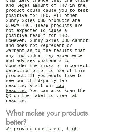
than zero chance that the trace
and legal amount of THC in the
product could cause you to test
positive for THC. All other
Sunny Skies CBD products are
0.00% THC. These products are
not expected to cause a
positive result for THC.
However, Sunny Skies CBD cannot
and does not represent or
warrant as to the results that
any individual may experience
and advises customers to
consider the risks of incorrect
detection prior to use of this
product. If you would like to
see our third-party lab
results, visit our
Lab
Results.
You can also scan the
QR on the label to view lab
results.
What makes your products
better?
We provide consistent, high-